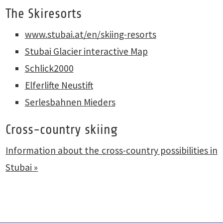
The Skiresorts
www.stubai.at/en/skiing-resorts
Stubai Glacier interactive Map
Schlick2000
Elferlifte Neustift
Serlesbahnen Mieders
Cross-country skiing
Information about the cross-country possibilities in
Stubai »