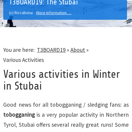
T3BOARD19: The Stubai
(c) Riccabona
More Information …
You are here:
T3BOARD19
»
About
»
Various Activities
Various activities in Winter
in Stubai
Good news for all tobogganing / sledging fans: as
tobogganing
is a very popular activity in Northern
Tyrol, Stubai offers several really great runs! Some