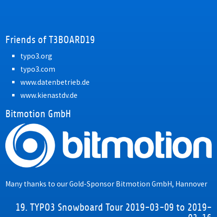
Friends of T3BOARD19
typo3.org
typo3.com
www.datenbetrieb.de
www.kienastdv.de
Bitmotion GmbH
Many thanks to our Gold-Sponsor
Bitmotion GmbH, Hannover
19. TYPO3 Snowboard Tour 2019-03-09 to 2019-