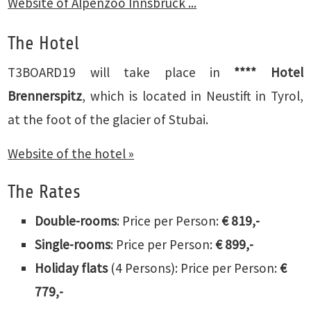
Website of Alpenzoo Innsbruck ...
The Hotel
T3BOARD19 will take place in
****
Hotel
Brennerspitz
, which is located in Neustift in Tyrol,
at the foot of the glacier of Stubai.
Website of the hotel »
The Rates
Double-rooms
: Price per Person:
€ 819,-
Single-rooms
: Price per Person:
€ 899,-
Holiday flats
(4 Persons): Price per Person:
€
779,-