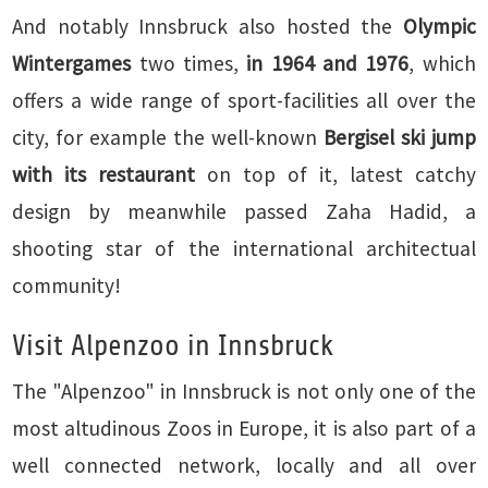
And notably Innsbruck also hosted the
Olympic
Wintergames
two times,
in 1964 and 1976
, which
offers a wide range of sport-facilities all over the
city, for example the well-known
Bergisel ski jump
with its restaurant
on top of it, latest catchy
design by meanwhile passed Zaha Hadid, a
shooting star of the international architectual
community!
Visit Alpenzoo in Innsbruck
The "Alpenzoo" in Innsbruck is not only one of the
most altudinous Zoos in Europe, it is also part of a
well connected network, locally and all over