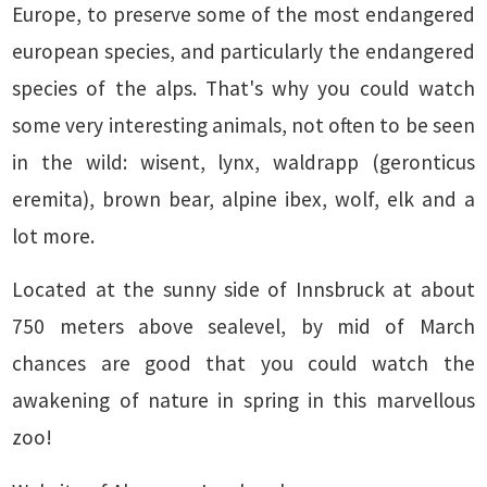
Europe, to preserve some of the most endangered
european species, and particularly the endangered
species of the alps. That's why you could watch
some very interesting animals, not often to be seen
in the wild: wisent, lynx, waldrapp (geronticus
eremita), brown bear, alpine ibex, wolf, elk and a
lot more.
Located at the sunny side of Innsbruck at about
750 meters above sealevel, by mid of March
chances are good that you could watch the
awakening of nature in spring in this marvellous
zoo!