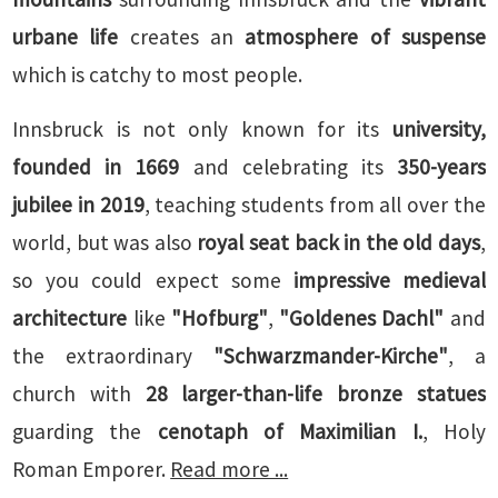
urbane life
creates an
atmosphere of suspense
which is catchy to most people.
Innsbruck is not only known for its
university,
founded in 1669
and celebrating its
350-years
jubilee in 2019
, teaching students from all over the
world, but was also
royal seat back in the old days
,
so you could expect some
impressive medieval
architecture
like
"Hofburg"
,
"Goldenes Dachl"
and
the extraordinary
"Schwarzmander-Kirche"
, a
church with
28 larger-than-life bronze statues
guarding the
cenotaph of Maximilian I.
, Holy
Roman Emporer.
Read more ...