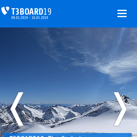
T3BOARD
19
09.03.2019 - 16.03.2019
❬
❭