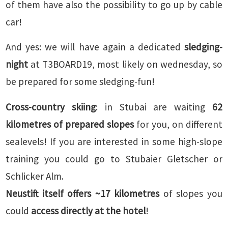
of them have also the possibility to go up by cable
car!
And yes: we will have again a dedicated
sledging-
night
at T3BOARD19, most likely on wednesday, so
be prepared for some sledging-fun!
Cross-country skiing
: in Stubai are waiting
62
kilometres of prepared slopes
for you, on different
sealevels! If you are interested in some high-slope
training you could go to Stubaier Gletscher or
Schlicker Alm.
Neustift itself offers ~17 kilometres
of slopes you
could
access
directly
at the hotel
!