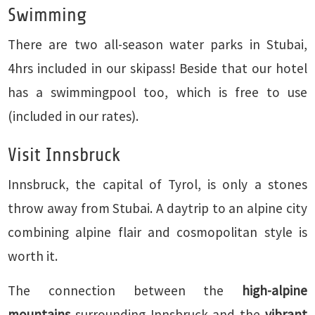
Swimming
There are two all-season water parks in Stubai,
4hrs included in our skipass! Beside that our hotel
has a swimmingpool too, which is free to use
(included in our rates).
Visit Innsbruck
Innsbruck, the capital of Tyrol, is only a stones
throw away from Stubai. A daytrip to an alpine city
combining alpine flair and cosmopolitan style is
worth it.
The connection between the
high-alpine
mountains
surrounding Innsbruck and the
vibrant