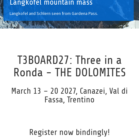
Langkofel mountain mass
Langkofel and Schlern seen from Gardena Pass.
T3BOARD27: Three in a
Ronda - THE DOLOMITES
March 13 – 20 2027, Canazei, Val di
Fassa, Trentino
Register now bindingly!