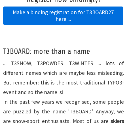
Make a binding registration for T3BOARD27
here ...
T3BOARD: more than a name
... T3SNOW, T3POWDER, T3WINTER ... lots of
different names which are maybe less misleading.
But remember: this is the most traditional TYPO3-
event and so the name is!
In the past few years we recognised, some people
are puzzled by the name 'T3BOARD'. Anyway, we
are snow-sport enthusiasts! Most of us are
skiers