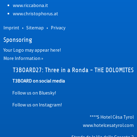
www.riccabona.it
www.christophorus.at
Imprint
•
Sitemap
•
Privacy
Sponsoring
Your Logo may appear here!
More Information »
T3BOARD27: Three in a Ronda - THE DOLOMITES
T3BOARD on social media
Follow us on Bluesky!
Follow us on Instagram!
****S Hotel Cèsa Tyrol
www.hotelcesatyrol.com