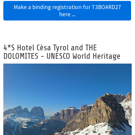
Make a binding registration for T3BOARD27
here ...
4*S Hotel Cèsa Tyrol and THE
DOLOMITES - UNESCO World Heritage