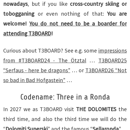
nowadays
, but if you like
cross-country skiing or
tobogganing
or even nothing of that:
You are
welcome!
You do not need to be a boarder for
attending T3BOARD
!
Curious about T3BOARD? See e.g. some
impressions
from #T3BOARD24 - The Ötztal
…
T3BOARD25
“Serfaus - here be dragons”
… or
T3BOARD26 “Not
so bad in Bad Hofgastein”
…
Codename: Three in a Ronda
In 2027 we as T3BOARD visit
THE DOLOMITES
the
third time, and also the third time we will do the
“
Dolomiti Superski
” and the famous “
Sellaronda
”.