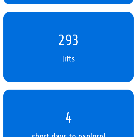
381
lifts
5
short days to explore!