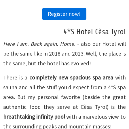
Register now!
4*S Hotel Cèsa Tyrol
Here I am. Back again. Home.
- also our Hotel will
be the same like in 2018 and 2023. Well, the place is
the same, but the hotel has evolved!
There is a
completely new spacious spa area
with
sauna and all the stuff you'd expect from a 4*S spa
area. But my personal favorite (beside the great
authentic food they serve at Cèsa Tyrol) is the
breathtaking infinity pool
with a marvelous view to
the surrounding peaks and mountain masses!