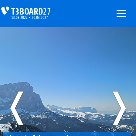
T3BOARD
27
13.03.2027 – 20.03.2027
❬
❭