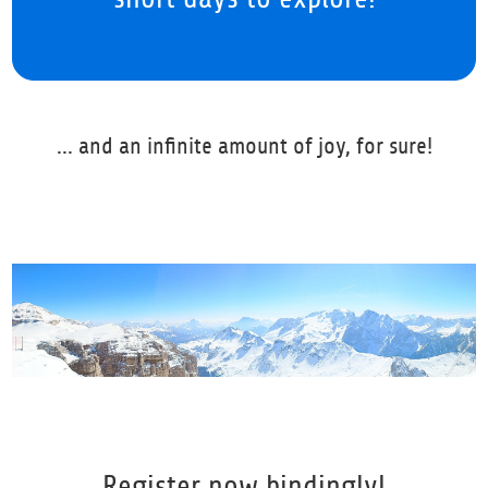
... and an infinite amount of joy, for sure!
Register now bindingly!