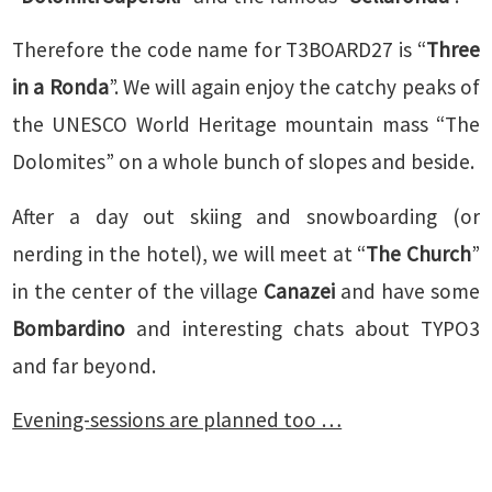
Therefore the code name for T3BOARD27 is “
Three
in a Ronda
”. We will again enjoy the catchy peaks of
the UNESCO World Heritage mountain mass “The
Dolomites” on a whole bunch of slopes and beside.
After a day out skiing and snowboarding (or
nerding in the hotel), we will meet at “
The Church
”
in the center of the village
Canazei
and have some
Bombardino
and interesting chats about TYPO3
and far beyond.
Evening-sessions are planned too …