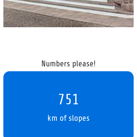
Numbers please!
979
km of slopes