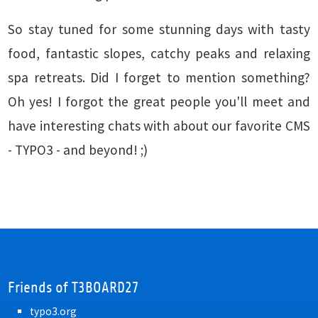
So stay tuned for some stunning days with tasty
food, fantastic slopes, catchy peaks and relaxing
spa retreats. Did I forget to mention something?
Oh yes! I forgot the great people you'll meet and
have interesting chats with about our favorite CMS
- TYPO3 - and beyond! ;)
Friends of T3BOARD27
typo3.org