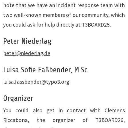
note that we have an incident response team with
two well-known members of our community, which
you could ask for help directly at T3BOARD25.
Peter Niederlag
peter
@
niederlag.de
Luisa Sofie Faßbender, M.Sc.
luisa.fassbender
@
typo3.org
Organizer
You could also get in contact with Clemens
Riccabona, the organizer of T3BOARD26,