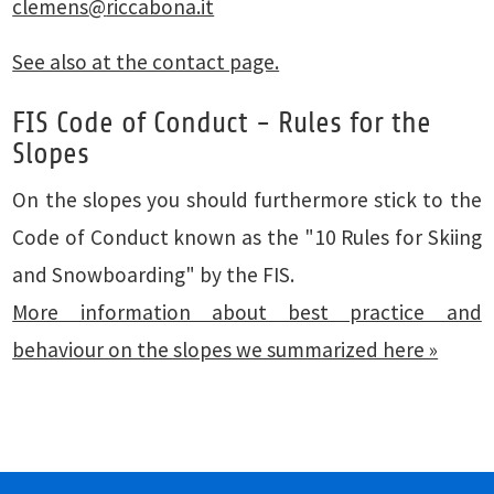
clemens
@
riccabona.it
See also at the contact page.
FIS Code of Conduct - Rules for the
Slopes
On the slopes you should furthermore stick to the
Code of Conduct known as the "10 Rules for Skiing
and Snowboarding" by the FIS.
More information about best practice and
behaviour on the slopes we summarized here »