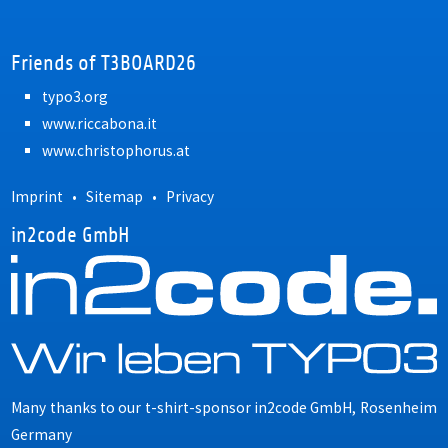
Friends of T3BOARD26
typo3.org
www.riccabona.it
www.christophorus.at
Imprint
•
Sitemap
•
Privacy
in2code GmbH
Many thanks to our t-shirt-sponsor
in2code GmbH, Rosenheim
Germany