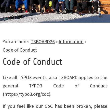
You are here:
T3BOARD26
»
Information
»
Code of Conduct
Code of Conduct
Like all TYPO3 events, also T3BOARD applies to the
general TYPO3 Code of Conduct
(
https://typo3.org/coc
).
If you feel like our CoC has been broken, please