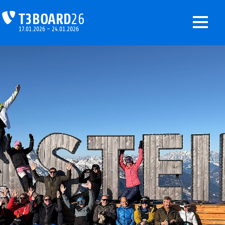
T3BOARD
26
17.01.2026 – 24.01.2026