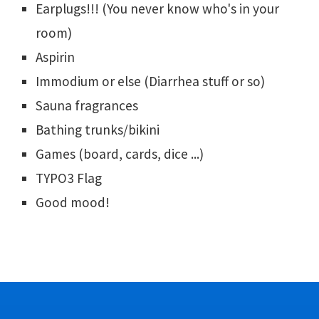
Earplugs!!! (You never know who's in your
room)
Aspirin
Immodium or else (Diarrhea stuff or so)
Sauna fragrances
Bathing trunks/bikini
Games (board, cards, dice ...)
TYPO3 Flag
Good mood!