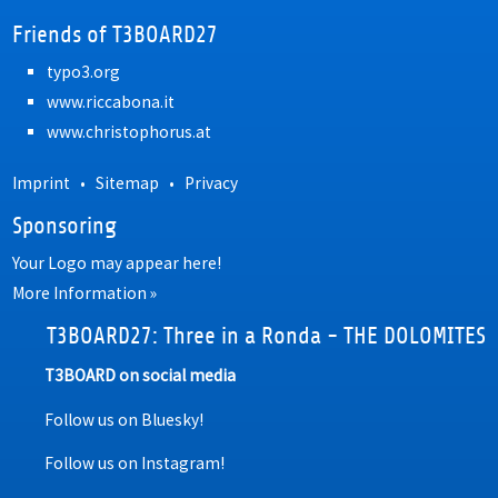
Friends of T3BOARD27
typo3.org
www.riccabona.it
www.christophorus.at
Imprint
•
Sitemap
•
Privacy
Sponsoring
Your Logo may appear here!
More Information »
T3BOARD27: Three in a Ronda - THE DOLOMITES
T3BOARD on social media
Follow us on Bluesky!
Follow us on Instagram!