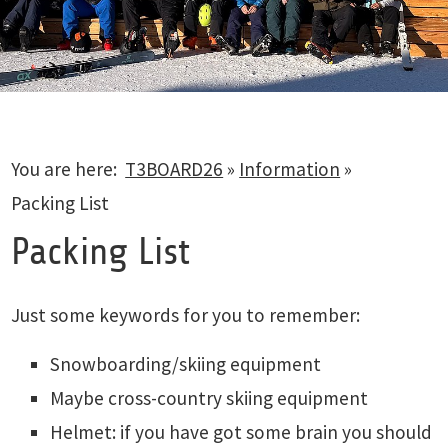
You are here:
T3BOARD26
»
Information
»
Packing List
Packing List
Just some keywords for you to remember:
Snowboarding/skiing equipment
Maybe cross-country skiing equipment
Helmet: if you have got some brain you should