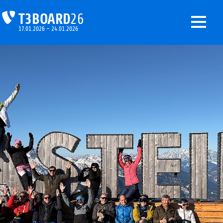
T3BOARD
26
17.01.2026 – 24.01.2026