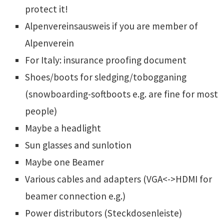
protect it!
Alpenvereinsausweis if you are member of
Alpenverein
For Italy: insurance proofing document
Shoes/boots for sledging/tobogganing
(snowboarding-softboots e.g. are fine for most
people)
Maybe a headlight
Sun glasses and sunlotion
Maybe one Beamer
Various cables and adapters (VGA<->HDMI for
beamer connection e.g.)
Power distributors (Steckdosenleiste)