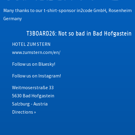
Many thanks to our t-shirt-sponsor
in2code GmbH, Rosenheim
Germany
T3BOARD26: Not so bad in Bad Hofgastein
HOTEL ZUM STERN
www.zumstern.com/en/
Follow us on Bluesky!
Follow us on Instagram!
Weitmoserstraße 33
5630 Bad Hofgastein
Salzburg - Austria
Directions »