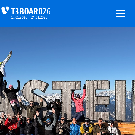
T3BOARD
26
17.01.2026 – 24.01.2026