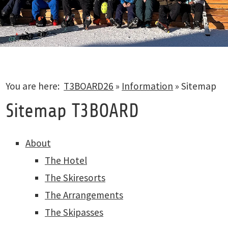
You are here:
T3BOARD26
»
Information
»
Sitemap
Sitemap T3BOARD
About
The Hotel
The Skiresorts
The Arrangements
The Skipasses