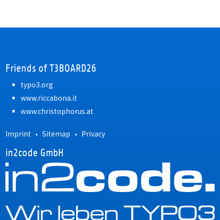
Friends of T3BOARD26
typo3.org
www.riccabona.it
www.christophorus.at
Imprint
•
Sitemap
•
Privacy
in2code GmbH