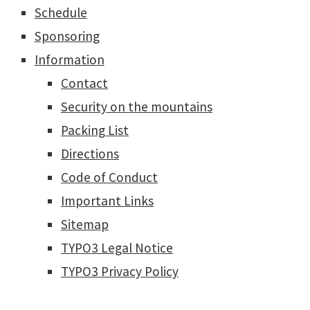
Schedule
Sponsoring
Information
Contact
Security on the mountains
Packing List
Directions
Code of Conduct
Important Links
Sitemap
TYPO3 Legal Notice
TYPO3 Privacy Policy