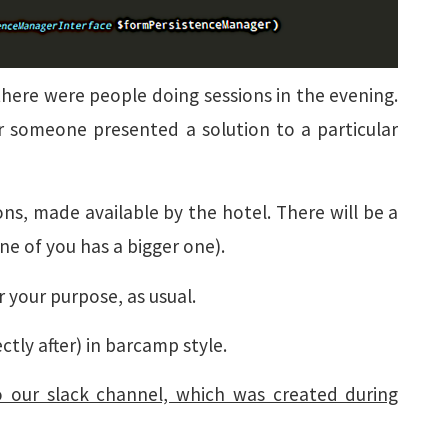
there were people doing sessions in the evening.
r someone presented a solution to a particular
ns, made available by the hotel. There will be a
one of you has a bigger one).
r your purpose, as usual.
ctly after) in barcamp style.
o our slack channel, which was created during