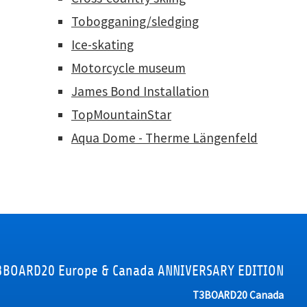
Tobogganing/sledging
Ice-skating
Motorcycle museum
James Bond Installation
TopMountainStar
Aqua Dome - Therme Längenfeld
3BOARD20 Europe & Canada ANNIVERSARY EDITION
T3BOARD20 Canada