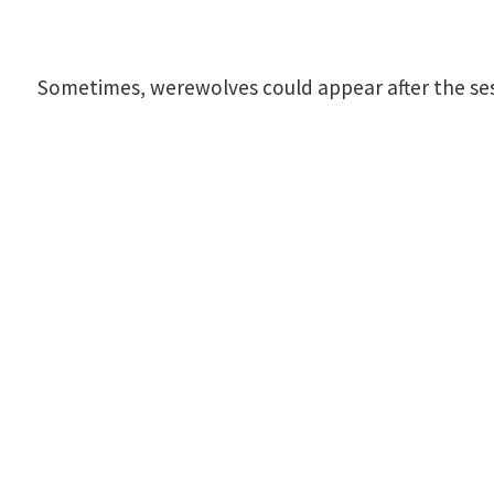
Sometimes, werewolves could appear after the sessi