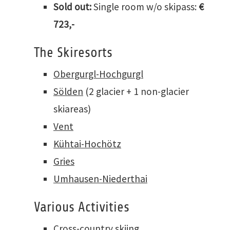
Sold out:
Single room w/o skipass:
€
723,-
The Skiresorts
Obergurgl-Hochgurgl
Sölden
(2 glacier + 1 non-glacier
skiareas)
Vent
Kühtai-Hochötz
Gries
Umhausen-Niederthai
Various Activities
Cross-country skiing