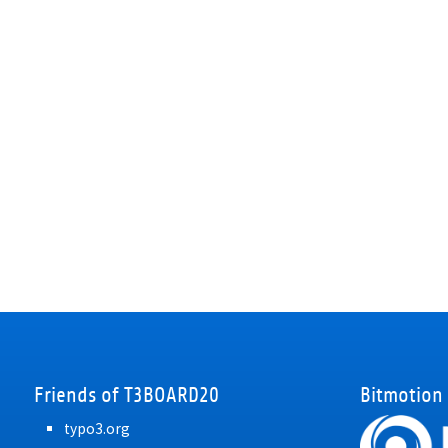
Friends of T3BOARD20
Bitmotion
typo3.org