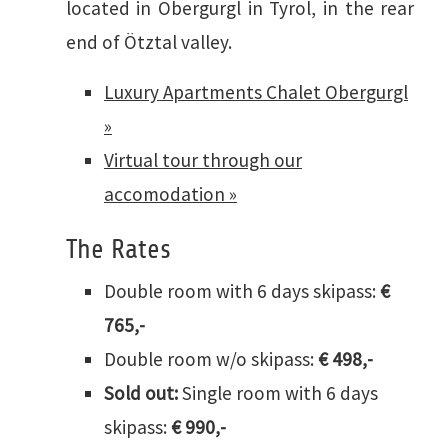
located in Obergurgl in Tyrol, in the rear
end of Ötztal valley.
Luxury Apartments Chalet Obergurgl
»
Virtual tour through our
accomodation »
The Rates
Double room with 6 days skipass:
€
765,-
Double room w/o skipass:
€ 498,-
Sold out:
Single room with 6 days
skipass:
€ 990,-