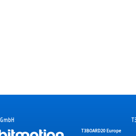
 GmbH
T
T3BOARD20 Europe