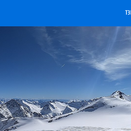
T3
A
S
A
S
S
S
V
T
e
D