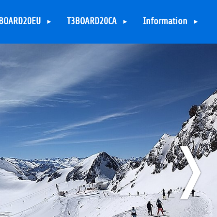
BOARD20EU
T3BOARD20CA
Information
ccomodation
Accomodation
Contact
kiresorts
Skiresort
Sitemap
rrangement
Arrangement
TYPO3 Legal Notice
ponsoring
Sponsoring
TYPO3 Privacy Policy
ponsors &
Sponsors &
upporters
Supporters
❭
arious Activities
Various Activities
YPO3 in the
TYPO3 in the
vening
evening
irections