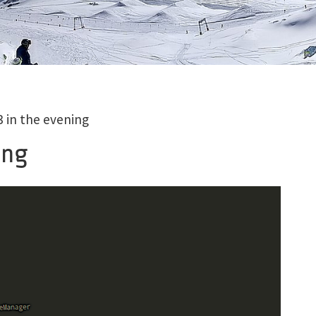
 in the evening
ing