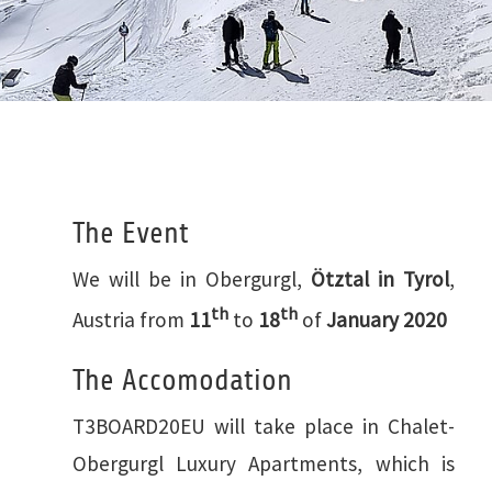
The Event
We will be in Obergurgl,
Ötztal in Tyrol
,
th
th
Austria from
11
to
18
of
January 2020
The Accomodation
T3BOARD20EU will take place in Chalet-
Obergurgl Luxury Apartments, which is