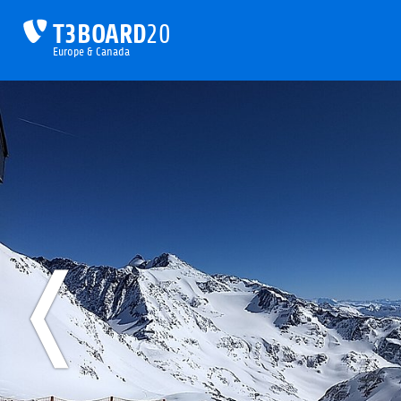
T3BOARD
20
Europe & Canada
❬