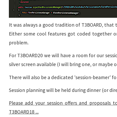
It was always a good tradition of T3BOARD, that 
Either some cool features got coded together o
problem.
For T3BOARD20 we will have a room for our sessio
silver screen available (I will bring one, or maybe 
There will also be a dedicated 'session-beamer' fo
Session planning will be held during dinner (or dire
Please add your session offers and proposals t
T3BOARD18 ...