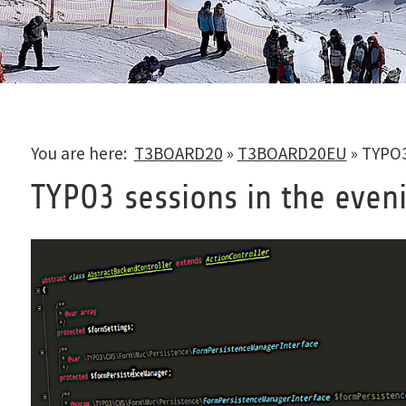
You are here:
T3BOARD20
»
T3BOARD20EU
»
TYPO3
TYPO3 sessions in the even