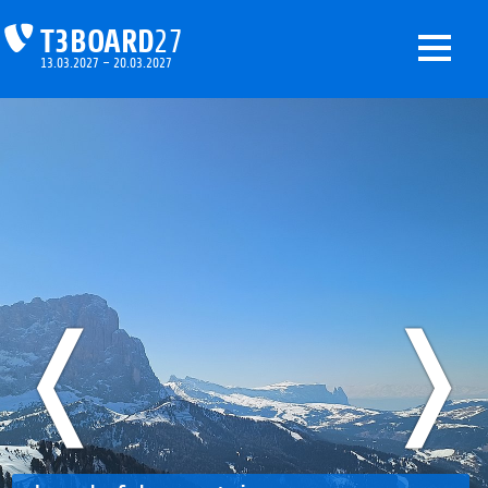
T3BOARD
27
13.03.2027 – 20.03.2027
❬
❭