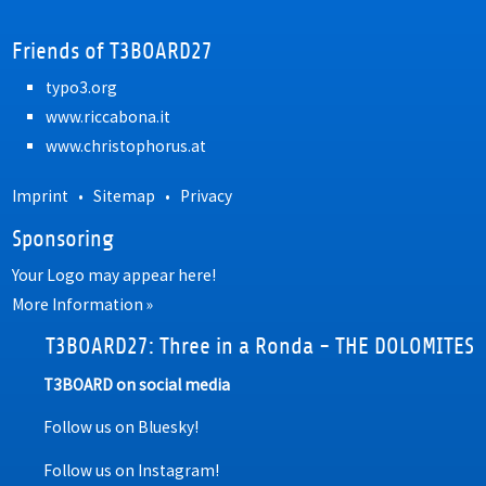
Friends of T3BOARD27
typo3.org
www.riccabona.it
www.christophorus.at
Imprint
•
Sitemap
•
Privacy
Sponsoring
Your Logo may appear here!
More Information »
T3BOARD27: Three in a Ronda - THE DOLOMITES
T3BOARD on social media
Follow us on Bluesky!
Follow us on Instagram!