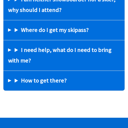
why should I attend?
Where do I get my skipass?
I need help, what do I need to bring
with me?
How to get there?