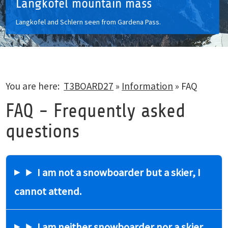
Langkofel mountain mass
Langkofel and Schlern seen from Gardena Pass.
You are here:
T3BOARD27
»
Information
»
FAQ
FAQ - Frequently asked
questions
I am not a snowboarder but a skier, I
cannot attend.
I am neither snowboarder nor a skier,