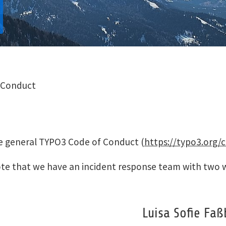
 Conduct
he general TYPO3 Code of Conduct (
https://typo3.org/
 note that we have an incident response team with t
Luisa Sofie Faß