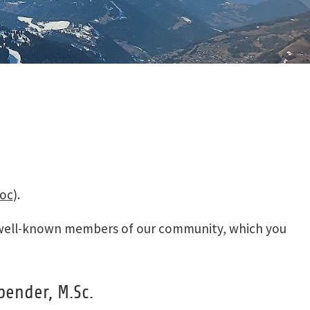
TYPO3 Legal Notice
T3BOARD19: The
TYPO3 Privacy Policy
Stubai
T3BOARD18: The
Dolomites
T3BOARD17: Pitztal
T3BOARD16: Zillertal
& Whistler
Impressions of the
past
coc
).
wo well-known members of our community, which you
bender, M.Sc.