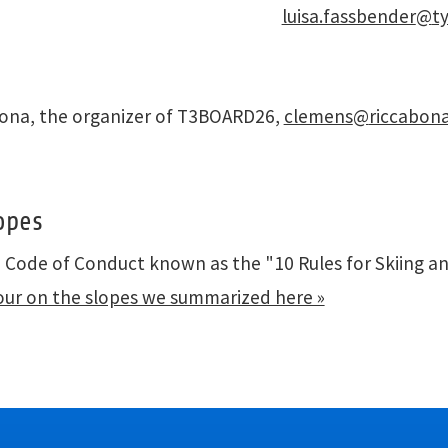
luisa.fassbender
@
t
bona, the organizer of T3BOARD26,
clemens
@
riccabona
opes
e Code of Conduct known as the "10 Rules for Skiing a
our on the slopes we summarized here »