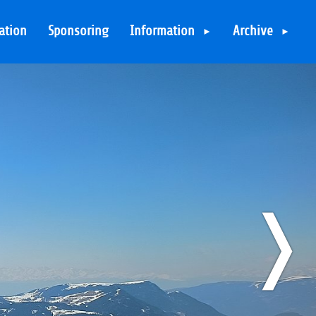
ation
Sponsoring
Information
Archive
Contact
Overview
Very Important
T3BOARD26: Not so
bad in Bad
Security on the
Hofgastein
mountains
T3BOARD25: Serfaus
FIS Code of Conduct
- here be dragons
Packing List
T3BOARD24: Back in
❭
Directions
THE ÖTZTAL
FAQ
T3BOARD23: Back in
THE DOLOMITES
Code of Conduct
T3BOARD22: Re-LAAX
Important Links
T3BOARD20: Whistler
Sitemap
& The Ötztal