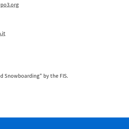
ypo3.org
.it
nd Snowboarding" by the FIS.