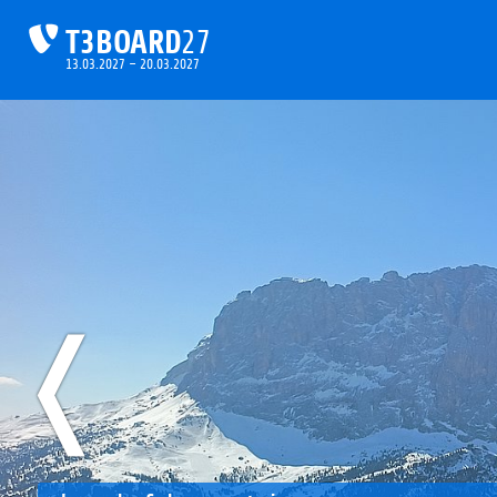
T3BOARD
27
13.03.2027 – 20.03.2027
❬