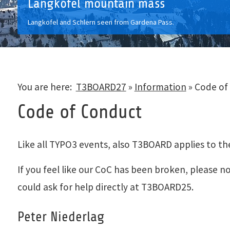
Langkofel mountain mass
Langkofel and Schlern seen from Gardena Pass.
You are here:
T3BOARD27
»
Information
»
Code of
Code of Conduct
Like all TYPO3 events, also T3BOARD applies to t
If you feel like our CoC has been broken, please
could ask for help directly at T3BOARD25.
Peter Niederlag