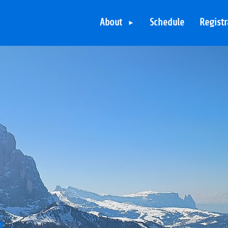
About
Schedule
Registr
The Hotel
The Skiresorts
The Arrangements
The Skipasses
Various Activities
TYPO3 in the
evening