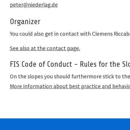
peter
@
niederlag.de
Organizer
You could also get in contact with Clemens Ricca
See also at the contact page.
FIS Code of Conduct - Rules for the Sl
On the slopes you should furthermore stick to th
More information about best practice and behavi